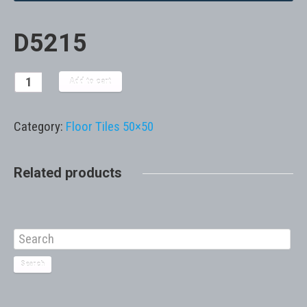
D5215
Add to cart
Category:
Floor Tiles 50×50
Related products
Search