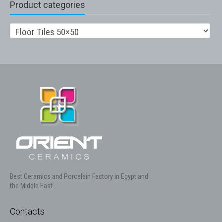
Product categories
Best Ceramics and Porcelain Factory in Egypt and
the Middle East.
Contacts