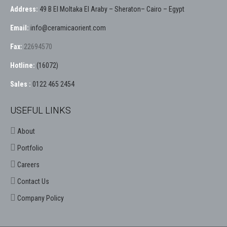
Address:
49 B El Moltaka El Araby – Sheraton– Cairo – Egypt
Email:
info@ceramicaorient.com
Fax:
22694570
Hotline:
(16072)
Sales :
0122 465 2454
USEFUL LINKS
About
Portfolio
Careers
Contact Us
Company Policy