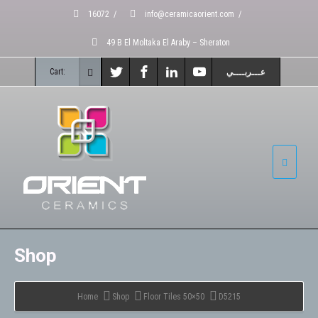
16072
/
info@ceramicaorient.com
/
49 B El Moltaka El Araby – Sheraton
Cart:
عـــربــــي
Shop
Home
Shop
Floor Tiles 50×50
D5215