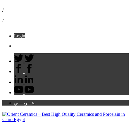
16072
/
info@ceramicaorient.com
/
49 B El Moltaka El Araby – Sheraton
Login
Cart:
عـــربــــي