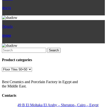
D5171
Details
D5060
Search
Product categories
Best Ceramics and Porcelain Factory in Egypt and
the Middle East.
Contacts
Address:
49 B El Moltaka El Araby – Sheraton– Cairo – Egypt