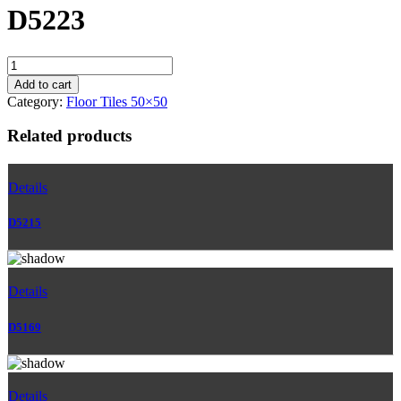
D5223
D5223
quantity
Add to cart
Category:
Floor Tiles 50×50
Related products
Details
D5215
Details
D5169
Details