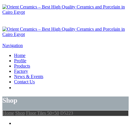
Navigation
Home
Profile
Products
Factory
News & Events
Contact Us
Shop
Home
Shop
Floor Tiles 50×50
D5223