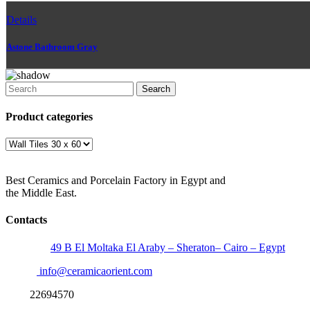
Details
Astone Bathroom Gray
Search
Product categories
Best Ceramics and Porcelain Factory in Egypt and
the Middle East.
Contacts
Address:
49 B El Moltaka El Araby – Sheraton– Cairo – Egypt
Email:
info@ceramicaorient.com
Fax:
22694570