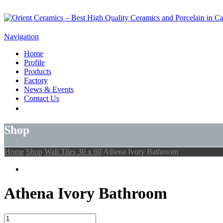
Navigation
Home
Profile
Products
Factory
News & Events
Contact Us
Shop
Home
Shop
Wall Tiles 30 x 60
Athena Ivory Bathroom
Athena Ivory Bathroom
Athena