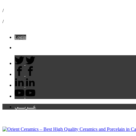
16072
/
info@ceramicaorient.com
/
49 B El Moltaka El Araby – Sheraton
Login
Cart:
عـــربــــي