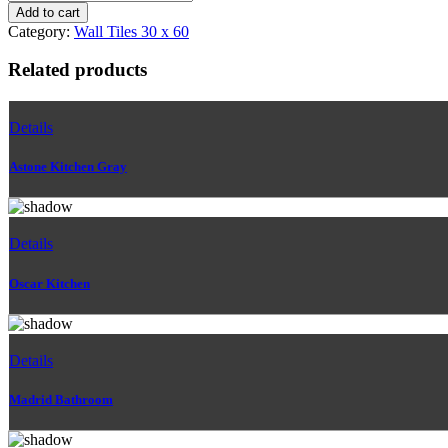
Ivory
Add to cart
Bathroom
Category:
Wall Tiles 30 x 60
quantity
Related products
Details
Astone Kitchen Gray
Details
Oscar Kitchen
Details
Madrid Bathroom