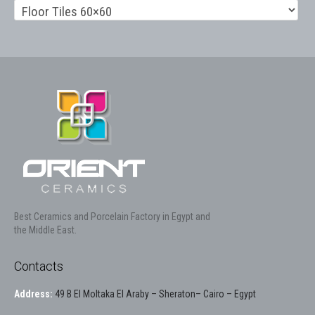
Best Ceramics and Porcelain Factory in Egypt and
the Middle East.
Contacts
Address:
49 B El Moltaka El Araby – Sheraton– Cairo – Egypt