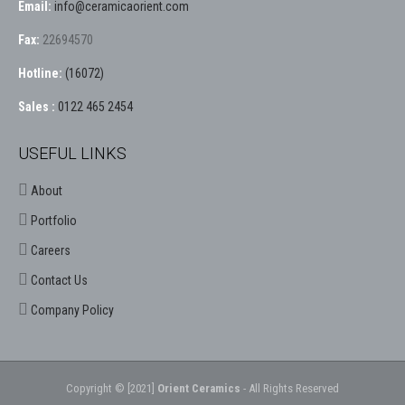
Email:
info@ceramicaorient.com
Fax:
22694570
Hotline:
(16072)
Sales :
0122 465 2454
USEFUL LINKS
About
Portfolio
Careers
Contact Us
Company Policy
Copyright © [2021]
Orient Ceramics
- All Rights Reserved