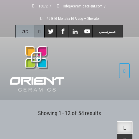
16072
/
info@ceramicaorient.com
/
49 B El Moltaka El Araby – Sheraton
Cart:
عـــربــــي
Showing 1–12 of 54 results