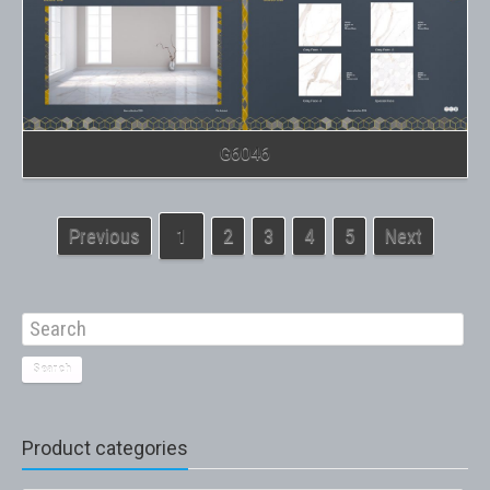
G6046
Previous
1
2
3
4
5
Next
Search
Product categories