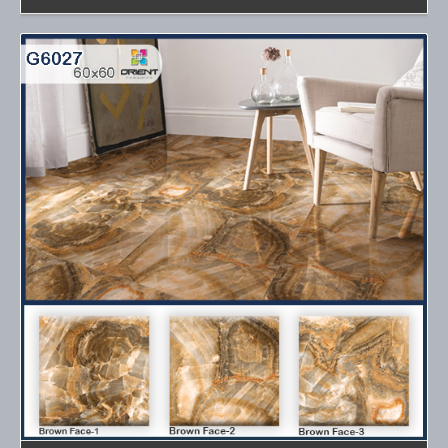
Details
Details