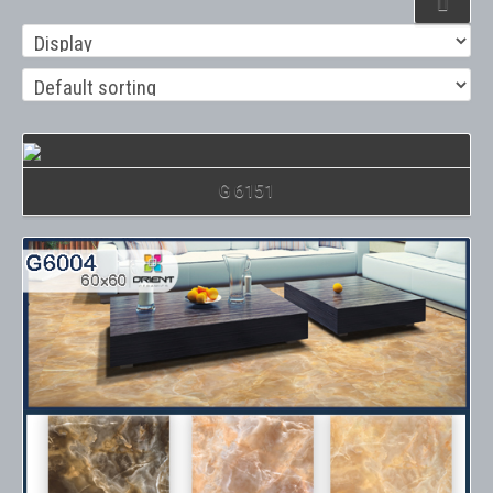
Details
G 6151
Details